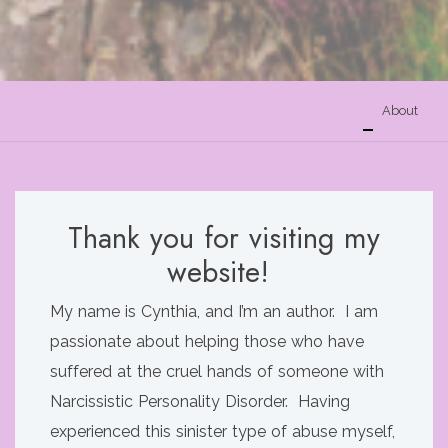
About
Thank you for visiting my
website!
My name is Cynthia, and I’m an author. I am
passionate about helping those who have
suffered at the cruel hands of someone with
Narcissistic Personality Disorder. Having
experienced this sinister type of abuse myself,