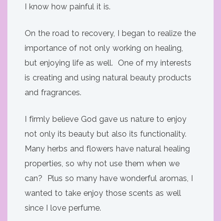
I know how painful it is.
On the road to recovery, I began to realize the
importance of not only working on healing,
but enjoying life as well. One of my interests
is creating and using natural beauty products
and fragrances.
I firmly believe God gave us nature to enjoy
not only its beauty but also its functionality.
Many herbs and flowers have natural healing
properties, so why not use them when we
can? Plus so many have wonderful aromas, I
wanted to take enjoy those scents as well
since I love perfume.