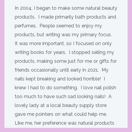
In 2004, I began to make some natural beauty
products. I made primarily bath products and
perfumes. People seemed to enjoy my
products, but writing was my primary focus.
It was more important, so I focused on only
writing books for years. I stopped selling my
products, making some just for me or gifts for
friends occasionally until early in 2021. My
nails kept breaking and looked horrible! I
knew I had to do something. I love nail polish
too much to have such sad looking nails! A
lovely lady at a local beauty supply store
gave me pointers on what could help me.
Like me, her preference was natural products
over store bought. I tried what she