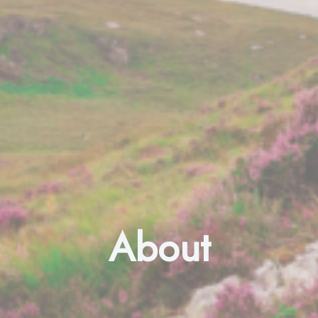
About