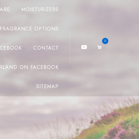
CARE
MOISTURIZERS
FRAGRANCE OPTIONS
0
ACEBOOK
CONTACT
RLAND ON FACEBOOK
SITEMAP