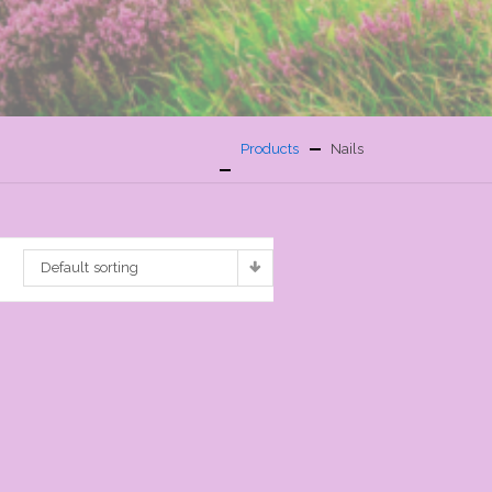
Products
Nails
Default sorting