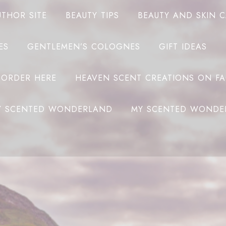
UTHOR SITE
BEAUTY TIPS
BEAUTY AND SKIN 
ES
GENTLEMEN’S COLOGNES
GIFT IDEAS
 ORDER HERE
HEAVEN SCENT CREATIONS ON F
Y SCENTED WONDERLAND
MY SCENTED WONDE