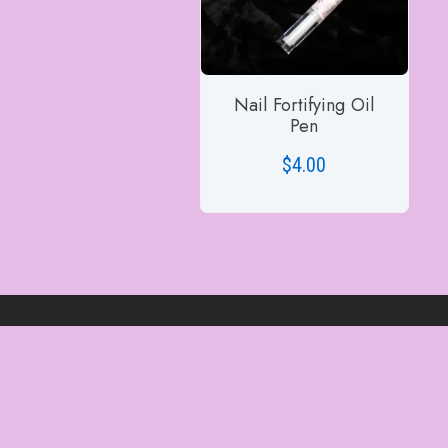
Nail Fortifying Oil
Pen
$
4.00
ADD TO CART
Site Visitors
1522