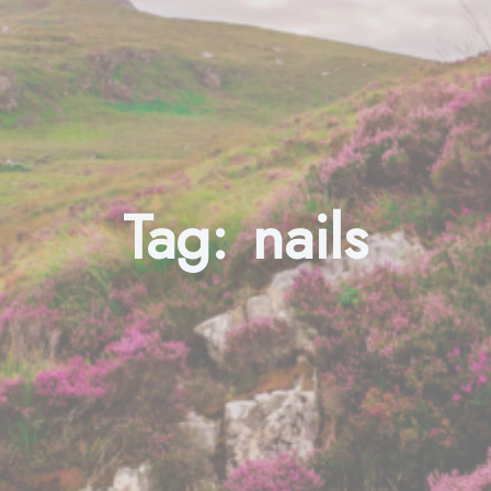
Tag:
nails