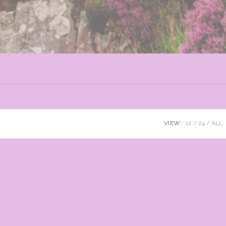
VIEW:
12
24
ALL: