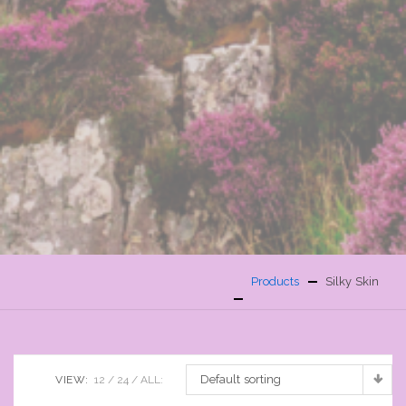
Products
Silky Skin
Default sorting
VIEW:
12
24
ALL: