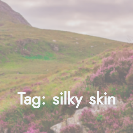
Tag:
silky skin