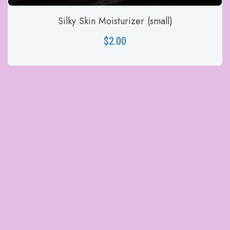
Silky Skin Moisturizer (small)
$
2.00
ADD TO CART
Site Visitors
1520
© 2020- 2025 Cynthia Bailey-Rug,