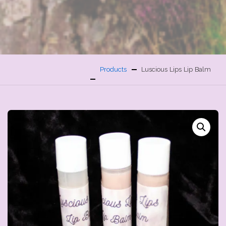
Products
Luscious Lips Lip Balm