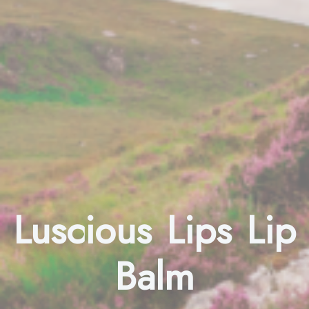
Luscious Lips Lip
Balm