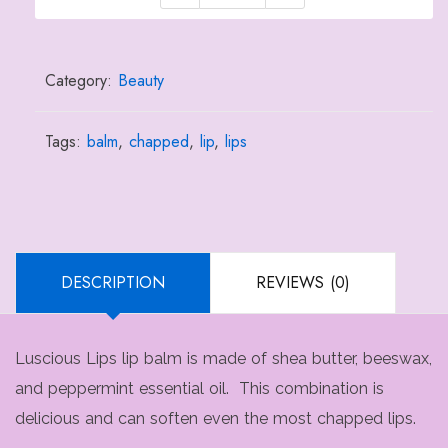
Lips
Lip
Balm
Category:
Beauty
quantity
Tags:
balm
,
chapped
,
lip
,
lips
DESCRIPTION
REVIEWS (0)
Luscious Lips lip balm is made of shea butter, beeswax,
and peppermint essential oil. This combination is
delicious and can soften even the most chapped lips.