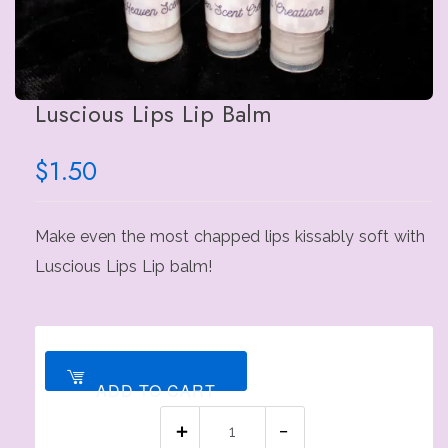
Luscious Lips Lip Balm
$
1.50
Make even the most chapped lips kissably soft with
Luscious Lips Lip balm!
ADD TO CART
Luscious